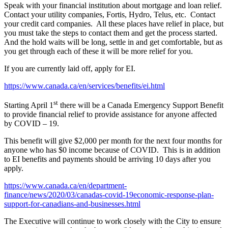
Speak with your financial institution about mortgage and loan relief.
Contact your utility companies, Fortis, Hydro, Telus, etc. Contact
your credit card companies. All these places have relief in place, but
you must take the steps to contact them and get the process started.
And the hold waits will be long, settle in and get comfortable, but as
you get through each of these it will be more relief for you.
If you are currently laid off, apply for EI.
https://www.canada.ca/en/services/benefits/ei.html
st
Starting April 1
there will be a Canada Emergency Support Benefit
to provide financial relief to provide assistance for anyone affected
by COVID – 19.
This benefit will give $2,000 per month for the next four months for
anyone who has $0 income because of COVID. This is in addition
to EI benefits and payments should be arriving 10 days after you
apply.
https://www.canada.ca/en/department-
finance/news/2020/03/canadas-covid-19economic-response-plan-
support-for-canadians-and-businesses.html
The Executive will continue to work closely with the City to ensure