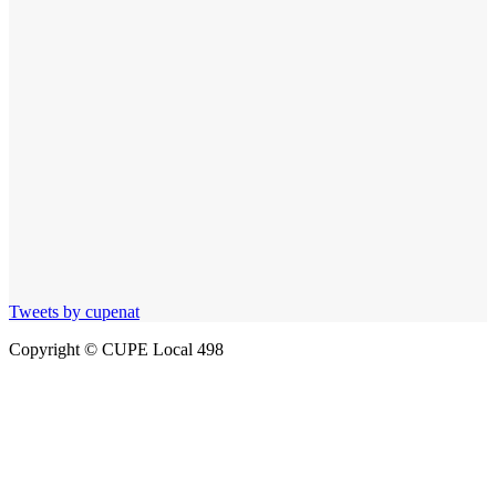
Tweets by cupenat
Copyright © CUPE Local 498