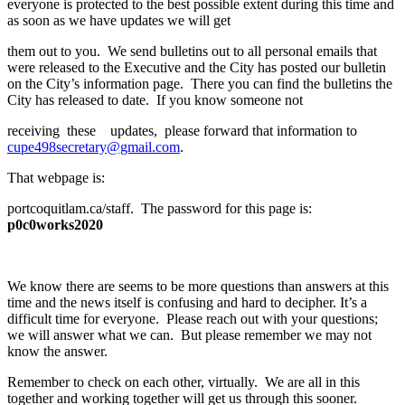
everyone is protected to the best possible extent during this time and
as soon as we have updates we will get
them out to you. We send bulletins out to all personal emails that
were released to the Executive and the City has posted our bulletin
on the City’s information page. There you can find the bulletins the
City has released to date. If you know someone not
receiving these updates, please forward that information to
cupe498secretary@gmail.com
.
That webpage is:
portcoquitlam.ca/staff. The password for this page is:
p0c0works2020
We know there are seems to be more questions than answers at this
time and the news itself is confusing and hard to decipher. It’s a
difficult time for everyone. Please reach out with your questions;
we will answer what we can. But please remember we may not
know the answer.
Remember to check on each other, virtually. We are all in this
together and working together will get us through this sooner.