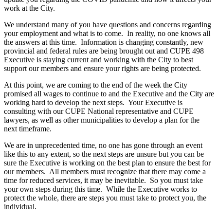
work at the City.
We understand many of you have questions and concerns regarding
your employment and what is to come. In reality, no one knows all
the answers at this time. Information is changing constantly, new
provincial and federal rules are being brought out and CUPE 498
Executive is staying current and working with the City to best
support our members and ensure your rights are being protected.
At this point, we are coming to the end of the week the City
promised all wages to continue to and the Executive and the City are
working hard to develop the next steps. Your Executive is
consulting with our CUPE National representative and CUPE
lawyers, as well as other municipalities to develop a plan for the
next timeframe.
We are in unprecedented time, no one has gone through an event
like this to any extent, so the next steps are unsure but you can be
sure the Executive is working on the best plan to ensure the best for
our members. All members must recognize that there may come a
time for reduced services, it may be inevitable. So you must take
your own steps during this time. While the Executive works to
protect the whole, there are steps you must take to protect you, the
individual.