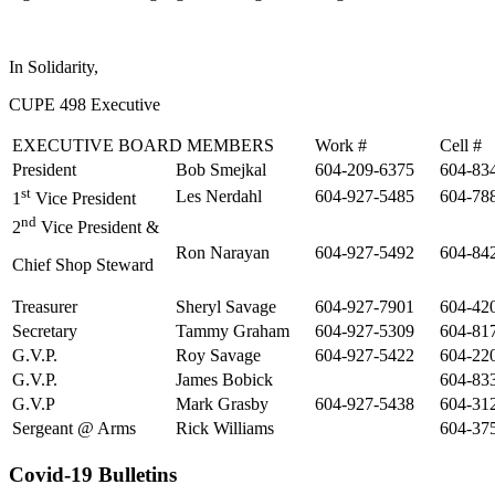
In Solidarity,
CUPE 498 Executive
EXECUTIVE BOARD MEMBERS
Work #
Cell #
President
Bob Smejkal
604-209-6375
604-83
st
Les Nerdahl
604-927-5485
604-78
1
Vice President
nd
2
Vice President &
Ron Narayan
604-927-5492
604-84
Chief Shop Steward
Treasurer
Sheryl Savage
604-927-7901
604-42
Secretary
Tammy Graham
604-927-5309
604-81
G.V.P.
Roy Savage
604-927-5422
604-22
G.V.P.
James Bobick
604-83
G.V.P
Mark Grasby
604-927-5438
604-31
Sergeant @ Arms
Rick Williams
604-37
Covid-19 Bulletins