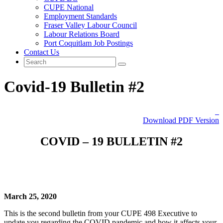
CUPE National
Employment Standards
Fraser Valley Labour Council
Labour Relations Board
Port Coquitlam Job Postings
Contact Us
Covid-19 Bulletin #2
Download PDF Version
COVID – 19 BULLETIN #2
March 25, 2020
This is the second bulletin from your CUPE 498 Executive to
update you regarding the COVID pandemic and how it affects your