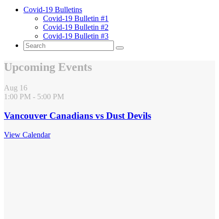
Covid-19 Bulletins
Covid-19 Bulletin #1
Covid-19 Bulletin #2
Covid-19 Bulletin #3
Upcoming Events
Aug
16
1:00 PM
-
5:00 PM
Vancouver Canadians vs Dust Devils
View Calendar