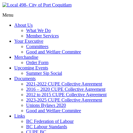
Representing
Menu
Local
Port
498- City
About Us
Coquitlam
of Port
What We Do
municipal
Member Services
Coquitlam
workers
Your Executive
Committees
Good and Welfare Commitee
Merchandise
Order Form
Upcoming Events
Summer Sip Social
Documents
2021-2022 CUPE Collective Agreement
2016 – 2020 CUPE Collective Agreement
2012 to 2015 CUPE Collective Agreement
2023-2025 CUPE Collective Agreement
Unions Bylaws 2020
Good and Welfare Commitee
Links
BC Federation of Labour
BC Labour Standards
CUPE BC