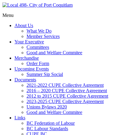
Representing
Menu
Local
Port
498- City
About Us
Coquitlam
of Port
What We Do
municipal
Member Services
Coquitlam
workers
Your Executive
Committees
Good and Welfare Commitee
Merchandise
Order Form
Upcoming Events
Summer Sip Social
Documents
2021-2022 CUPE Collective Agreement
2016 – 2020 CUPE Collective Agreement
2012 to 2015 CUPE Collective Agreement
2023-2025 CUPE Collective Agreement
Unions Bylaws 2020
Good and Welfare Commitee
Links
BC Federation of Labour
BC Labour Standards
CUPE BC