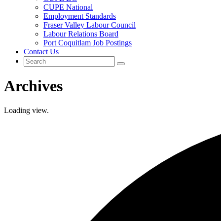
CUPE National
Employment Standards
Fraser Valley Labour Council
Labour Relations Board
Port Coquitlam Job Postings
Contact Us
Archives
Loading view.