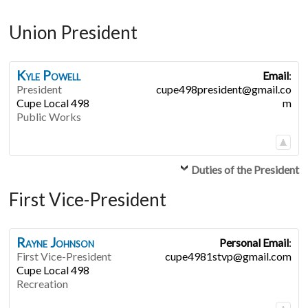
Union President
Kyle
Powell
Email
:
President
cupe498president@gmail.co
Cupe Local 498
m
Public Works
Duties of the President
First Vice-President
Rayne
Johnson
Personal Email
:
First Vice-President
cupe4981stvp@gmail.com
Cupe Local 498
Recreation