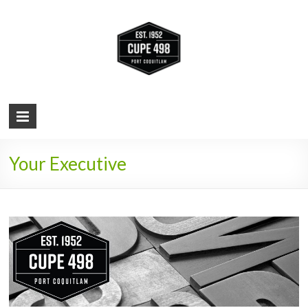
Local 498-
Representing
Port
City of
Coquitlam
municipal
Port
workers
Coquitlam
Your Executive