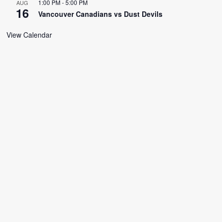
1:00 PM
-
5:00 PM
AUG
16
Vancouver Canadians vs Dust Devils
View Calendar