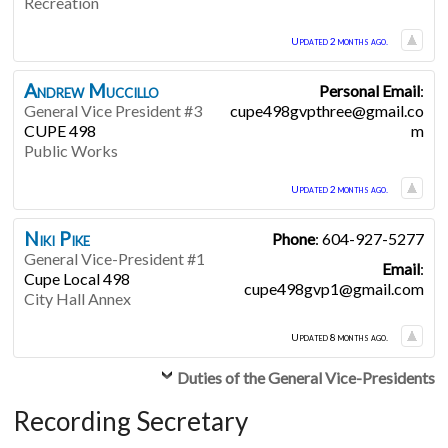
Recreation
Updated 2 months ago.
Andrew
Muccillo
Personal Email
:
General Vice President #3
cupe498gvpthree@gmail.co
CUPE 498
m
Public Works
Updated 2 months ago.
Niki
Pike
Phone
:
604-927-5277
General Vice-President #1
Email
:
Cupe Local 498
cupe498gvp1@gmail.com
City Hall Annex
Updated 8 months ago.
Duties of the General Vice-Presidents
Recording Secretary