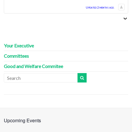
Updated 2 months ago.
Your Executive
Committees
Good and Welfare Commitee
Upcoming Events