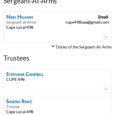
Sergeant-At-Arms
Nikki
Hillman
Email
:
Sargeant at Arms
cupe498saa@gmail.com
Cupe Local 498
Duties of the Sergeant-At-Arms
Trustees
Stephanie
Campbell
CUPE 498
Sandra
Rakic
Trustee
Cupe Local 498