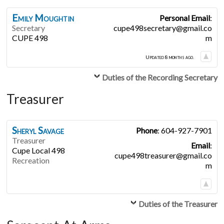
Emily
Moughtin
Personal Email
:
Secretary
cupe498secretary@gmail.co
CUPE 498
m
Updated 8 months ago.
Duties of the Recording Secretary
Treasurer
Sheryl
Savage
Phone
:
604-927-7901
Treasurer
Email
:
Cupe Local 498
cupe498treasurer@gmail.co
Recreation
m
Duties of the Treasurer