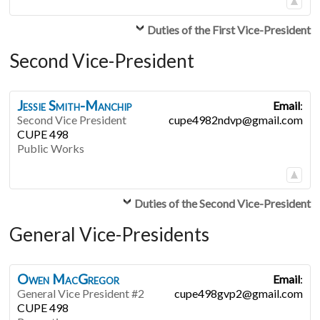
Duties of the First Vice-President
Second Vice-President
Jessie
Smith-Manchip
Email
:
Second Vice President
cupe4982ndvp@gmail.com
CUPE 498
Public Works
Duties of the Second Vice-President
General Vice-Presidents
Owen
MacGregor
Email
:
General Vice President #2
cupe498gvp2@gmail.com
CUPE 498